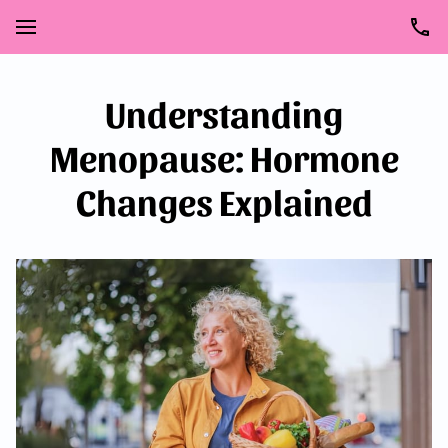
Understanding
Menopause: Hormone
Changes Explained