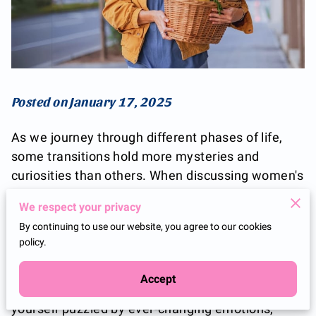
Posted on January 17, 2025
As we journey through different phases of life,
some transitions hold more mysteries and
curiosities than others. When discussing women's
health, it's important to shine a light on
We respect your privacy
perimenopause and menopause—a stage often
By continuing to use our website, you agree to our cookies
shrouded in myths and misconceptions. It is not
policy.
merely an ending but rather a natural and
beautiful metamorphosis that marks the body's
Accept
transition into a new rhythm. If you've found
yourself puzzled by ever-changing emotions,